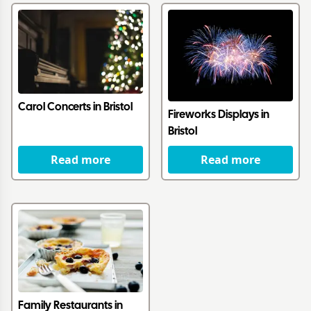
Carol Concerts in Bristol
Fireworks Displays in
Bristol
Read more
Read more
Family Restaurants in