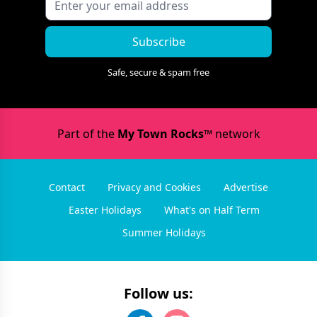
Subscribe
Safe, secure & spam free
Part of the
My Town Rocks™
network
Contact
Privacy and Cookies
Advertise
Easter Holidays
What's on Half Term
Summer Holidays
Follow us: