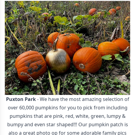
Puxton Park
- We have the most amazing selection of
over 60,000 pumpkins for you to pick from including
pumpkins that are pink, red, white, green, lumpy &
bumpy and even star shaped!!! Our pumpkin patch is
also a great photo op for some adorable family pics