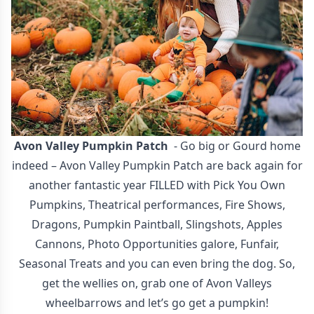
Avon Valley Pumpkin Patch
- Go big or Gourd home
indeed – Avon Valley Pumpkin Patch are back again for
another fantastic year FILLED with Pick You Own
Pumpkins, Theatrical performances, Fire Shows,
Dragons, Pumpkin Paintball, Slingshots, Apples
Cannons, Photo Opportunities galore, Funfair,
Seasonal Treats and you can even bring the dog. So,
get the wellies on, grab one of Avon Valleys
wheelbarrows and let’s go get a pumpkin!