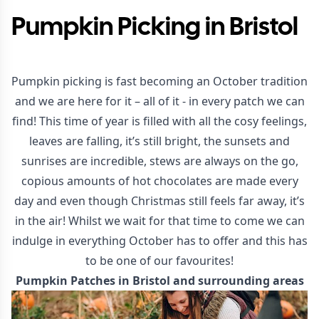
Pumpkin Picking in Bristol
Pumpkin picking is fast becoming an October tradition
and we are here for it – all of it - in every patch we can
find! This time of year is filled with all the cosy feelings,
leaves are falling, it’s still bright, the sunsets and
sunrises are incredible, stews are always on the go,
copious amounts of hot chocolates are made every
day and even though Christmas still feels far away, it’s
in the air! Whilst we wait for that time to come we can
indulge in everything October has to offer and this has
to be one of our favourites!
Pumpkin Patches in Bristol and surrounding areas