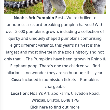
Noah's Ark Pumpkin Fest
-
We're thrilled to
announce a record-breaking pumpkin harvest! With
over 3,000 pumpkins grown, including a collection of
quirky and uniquely shaped pumpkins comprising
eight different variants, this year’s harvest is the
largest and most diverse in the zoo’s history and not
only that … The Pumpkins have been grown in Rhino &
Elephant poop! There’s one the children will find
hilarious - no wonder they are so huuuuge this year!
Cost:
Included in admission tickets – Pumpkins
chargeable
Location:
Noah's Ark Zoo Farm, Clevedon Road,
Wraxall, Bristol, BS48 1PG
Click here to find out more!