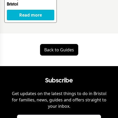
Bristol
Read more
Back to Guides
Subscribe
Get updates on the latest things to do in
Bristol
for families, news, guides and offers straight to
your inbox.