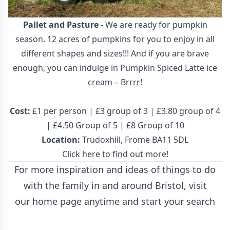
Pallet and Pasture
- We are ready for pumpkin
season. 12 acres of pumpkins for you to enjoy in all
different shapes and sizes!!! And if you are brave
enough, you can indulge in Pumpkin Spiced Latte ice
cream – Brrrr!
Cost:
£1 per person | £3 group of 3 | £3.80 group of 4
| £4.50 Group of 5 | £8 Group of 10
Location:
Trudoxhill, Frome BA11 5DL
Click here to find out more!
For more inspiration and ideas of things to do
with the family in and around Bristol, visit
our
home page
anytime and start your search