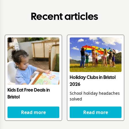
Recent articles
Holiday Clubs in Bristol
2026
Kids Eat Free Deals in
School holiday headaches
Bristol
solved
Read more
Read more