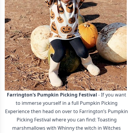
Farrington’s Pumpkin Picking Festival
- If you want
to immerse yourself in a full Pumpkin Picking
Experience then head on over to Farrington’s Pumpkin
Picking Festival where you can find: Toasting
marshmallows with Whinny the witch in Witches