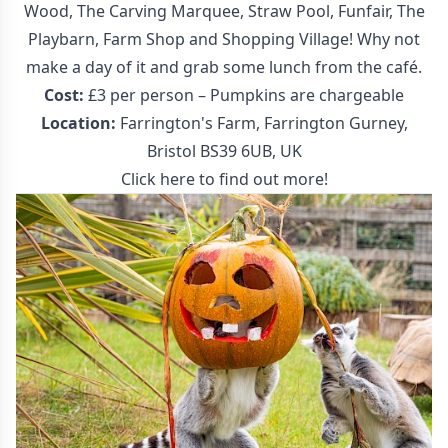
Wood, The Carving Marquee, Straw Pool, Funfair, The
Playbarn, Farm Shop and Shopping Village! Why not
make a day of it and grab some lunch from the café.
Cost:
£3 per person – Pumpkins are chargeable
Location:
Farrington's Farm, Farrington Gurney,
Bristol BS39 6UB, UK
Click here to find out more!