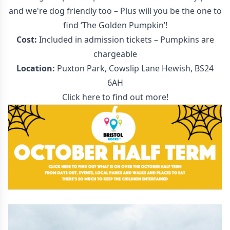
and we're dog friendly too – Plus will you be the one to
find ‘The Golden Pumpkin’!
Cost:
Included in admission tickets – Pumpkins are
chargeable
Location:
Puxton Park, Cowslip Lane Hewish, BS24
6AH
Click here to find out more!