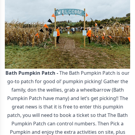
Bath Pumpkin Patch
-
The Bath Pumpkin Patch is our
go-to patch for good ol’ pumpkin picking! Gather the
family, don the wellies, grab a wheelbarrow (Bath
Pumpkin Patch have many) and let’s get picking!! The
great news is that it is free to enter this pumpkin
patch, you will need to book a ticket so that The Bath
Pumpkin Patch can control numbers. Then Pick a
Pumpkin and enjoy the extra activities on site, plus