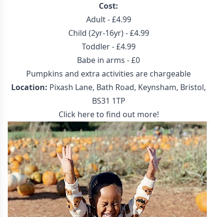
Cost:
Adult - £4.99
Child (2yr-16yr) - £4.99
Toddler - £4.99
Babe in arms - £0
Pumpkins and extra activities are chargeable
Location:
Pixash Lane, Bath Road, Keynsham, Bristol,
BS31 1TP
Click here to find out more!