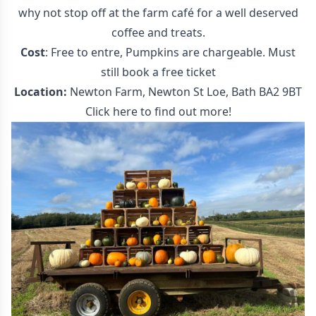
why not stop off at the farm café for a well deserved
coffee and treats.
Cost
: Free to entre, Pumpkins are chargeable. Must
still book a free ticket
Location:
Newton Farm, Newton St Loe, Bath BA2 9BT
Click here to find out more!