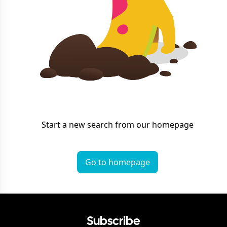
Start a new search from our homepage
Go to homepage
Subscribe