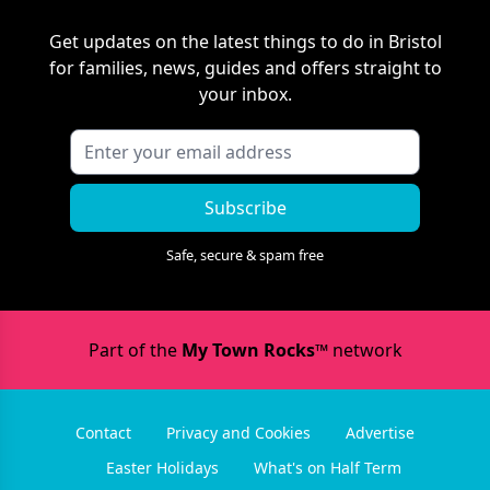
Get updates on the latest things to do in
Bristol
for families, news, guides and offers straight to
your inbox.
Subscribe
Safe, secure & spam free
Part of the
My Town Rocks™
network
Contact
Privacy and Cookies
Advertise
Easter Holidays
What's on Half Term