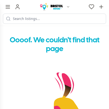
Oooof. We couldn't find that
page