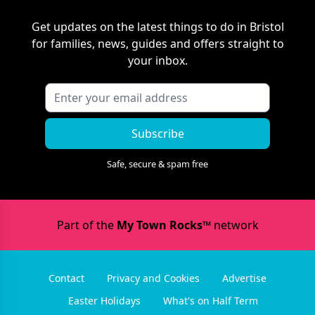
Get updates on the latest things to do in
Bristol
for families, news, guides and offers straight to
your inbox.
Subscribe
Safe, secure & spam free
Part of the
My Town Rocks™
network
Contact
Privacy and Cookies
Advertise
Easter Holidays
What's on Half Term