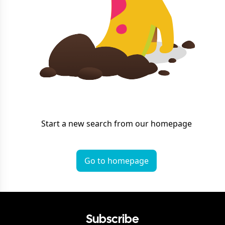
Start a new search from our homepage
Go to homepage
Subscribe