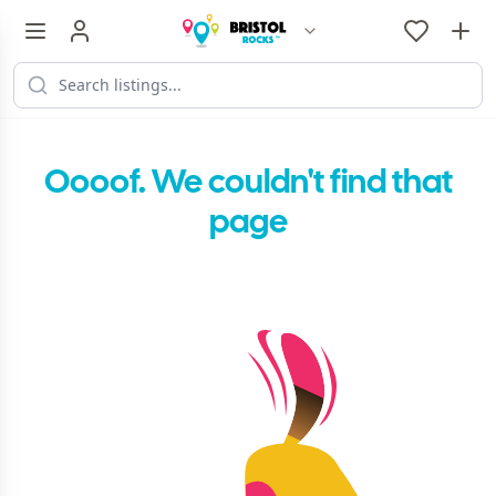
Oooof. We couldn't find that
page