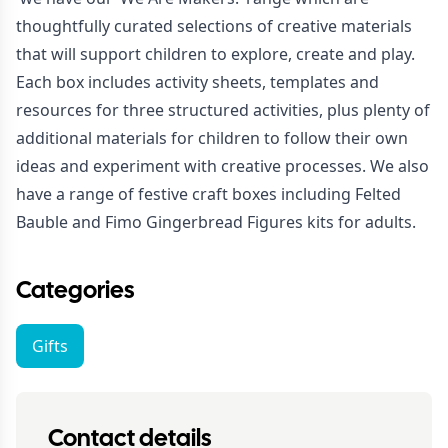
thoughtfully curated selections of creative materials
that will support children to explore, create and play.
Each box includes activity sheets, templates and
resources for three structured activities, plus plenty of
additional materials for children to follow their own
ideas and experiment with creative processes. We also
have a range of festive craft boxes including Felted
Bauble and Fimo Gingerbread Figures kits for adults.
Categories
Gifts
Contact details