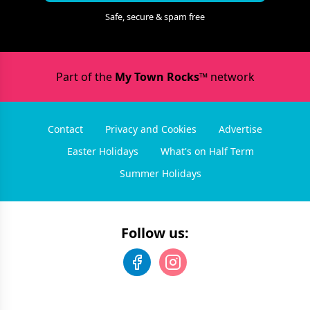
Safe, secure & spam free
Part of the
My Town Rocks™
network
Contact
Privacy and Cookies
Advertise
Easter Holidays
What's on Half Term
Summer Holidays
Follow us: