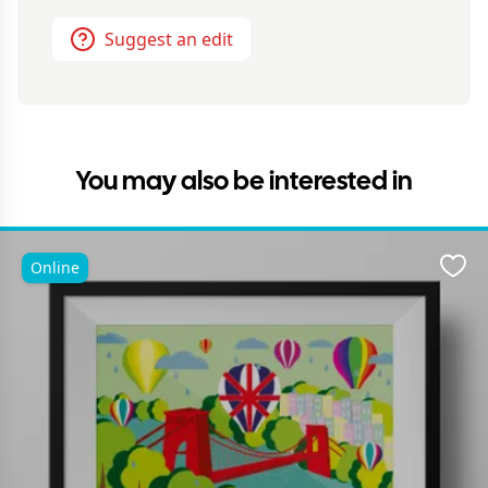
Suggest an edit
You may also be interested in
Online
Favo