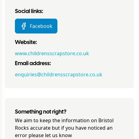
Social links:
Facebook
Website:
www.childrensscrapstore.co.uk
Email address:
enquiries@childrensscrapstore.co.uk
Something not right?
We aim to keep the information on
Bristol
Rocks
accurate but if you have noticed an
error please let us know