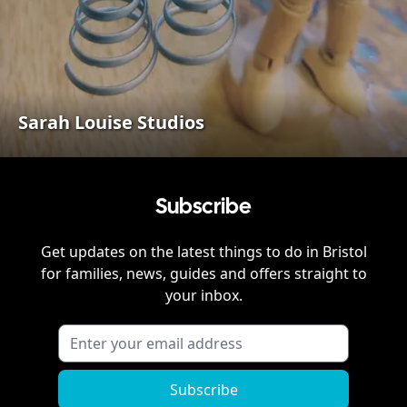
Sarah Louise Studios
Subscribe
Get updates on the latest things to do in
Bristol
for families, news, guides and offers straight to
your inbox.
Subscribe