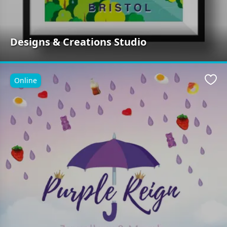
Designs & Creations Studio
Online
Favo