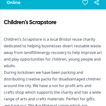
Online
Children's Scrapstore
Children’s Scrapstore is a local Bristol reuse charity
dedicated to helping businesses divert reusable waste
away from landfill/energy recovery to help improve art
and play opportunities for children, young people and
adults.
During lockdown we have been packing and
distributing creative packs for disadvantaged children
around the city. We have a not for profit arts and
crafts shop which supports the charity and has a wide
range of arts and crafts materials. Perfect for gifts,
we have our ‘We Are Makers!’ range which are