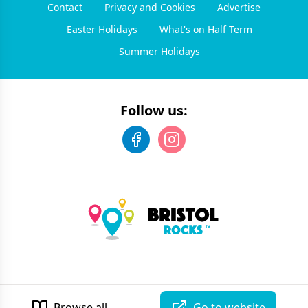
Contact
Privacy and Cookies
Advertise
Easter Holidays
What's on Half Term
Summer Holidays
Follow us:
©
2026
Bristol Rocks
. All rights reserved.
Developed by Unbroken
Browse all
Go to website