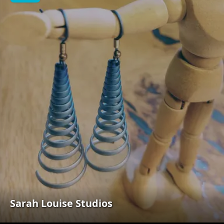
Sarah Louise Studios