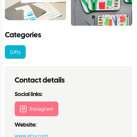
Categories
Gifts
Contact details
Social links:
Instagram
Website:
www.etsy.com