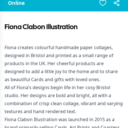
Online
Fiona Clabon Illustration
Fiona creates colourful handmade paper collages,
designed in Bristol and printed as a small range of
products in the UK. Her cheerful products are
designed to add a little joy to the home and to share
as beautiful Cards and gifts with loved ones.
All of Fiona’s designs begin life in her cosy Bristol
studio. Her designs are bold and bright, all with a
combination of crisp clean collage, vibrant and varying
textures and hand rendered text.
Fiona Clabon Illustration was launched in 2015 as a
brand primarily selling Cards, Art Prints and Coasters.