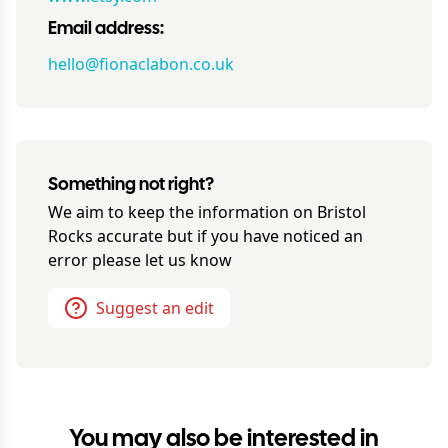
Email address:
hello@fionaclabon.co.uk
Something not right?
We aim to keep the information on
Bristol
Rocks
accurate but if you have noticed an
error please let us know
Suggest an edit
You may also be interested in