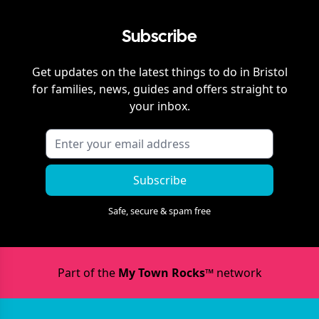
Subscribe
Get updates on the latest things to do in
Bristol
for families, news, guides and offers straight to
your inbox.
Subscribe
Safe, secure & spam free
Part of the
My Town Rocks™
network