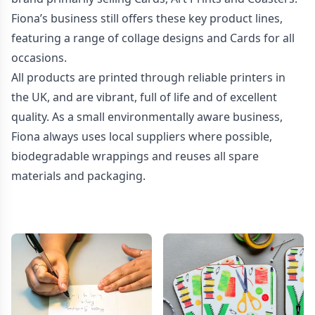
Fiona’s business still offers these key product lines,
featuring a range of collage designs and Cards for all
occasions.
All products are printed through reliable printers in
the UK, and are vibrant, full of life and of excellent
quality. As a small environmentally aware business,
Fiona always uses local suppliers where possible,
biodegradable wrappings and reuses all spare
materials and packaging.