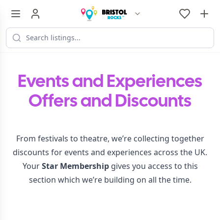
Events and Experiences
Offers and Discounts
From festivals to theatre, we’re collecting together
discounts for events and experiences across the UK.
Your
Star Membership
gives you access to this
section which we’re building on all the time.