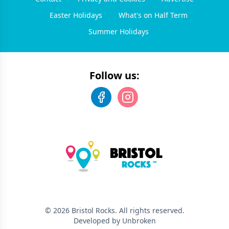
Easter Holidays
What's on Half Term
Summer Holidays
Follow us:
©
2026
Bristol Rocks
. All rights reserved.
Developed by Unbroken