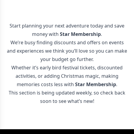
Start planning your next adventure today and save
money with
Star Membership
.
We’re busy finding discounts and offers on events
and experiences we think you’ll love so you can make
your budget go further.
Whether it’s early bird festival tickets, discounted
activities, or adding Christmas magic, making
memories costs less with
Star Membership
.
This section is being updated weekly, so check back
soon to see what’s new!