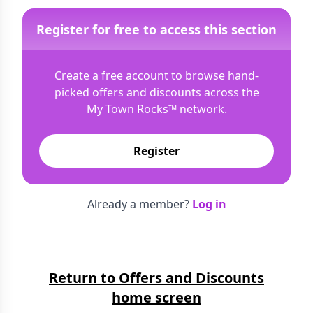
Register for free to access this section
Create a free account to browse hand-
picked offers and discounts across the
My Town Rocks™
network.
Register
Already a member?
Log in
Return to Offers and Discounts
home screen