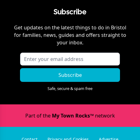
Subscribe
Get updates on the latest things to do in
Bristol
for families, news, guides and offers straight to
your inbox.
Subscribe
Safe, secure & spam free
Part of the
My Town Rocks™
network
Contact
Privacy and Cookies
Advertise