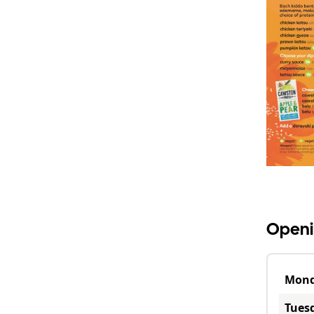
Openi
Mon
Tues