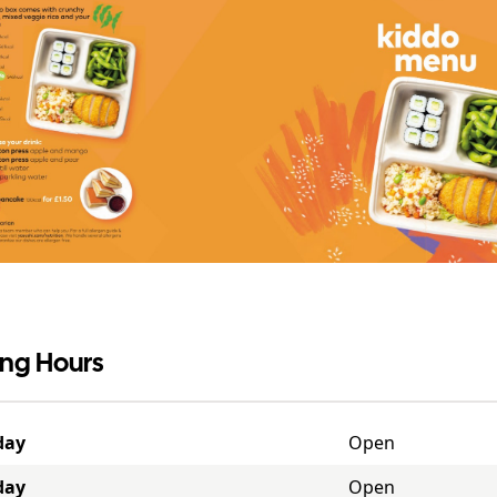
ng Hours
day
Open
day
Open