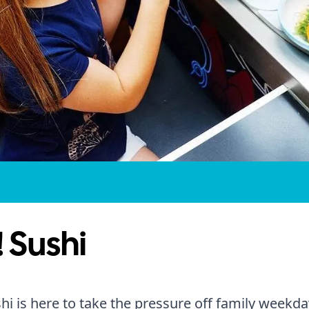
 Sushi
hi is here to take the pressure off family weekda