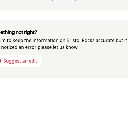
thing not right?
im to keep the information on
Bristol Rocks
accurate but if
 noticed an error please let us know
Suggest an edit