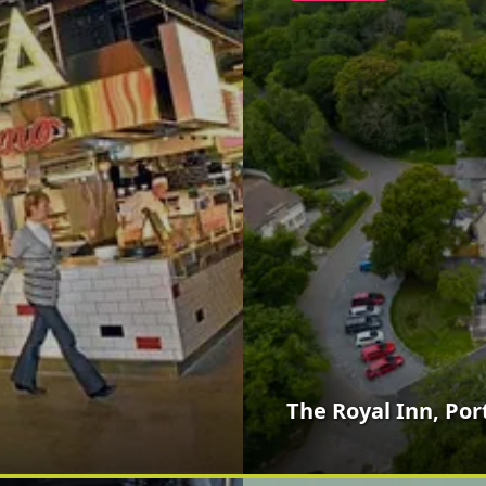
The Royal Inn, Por