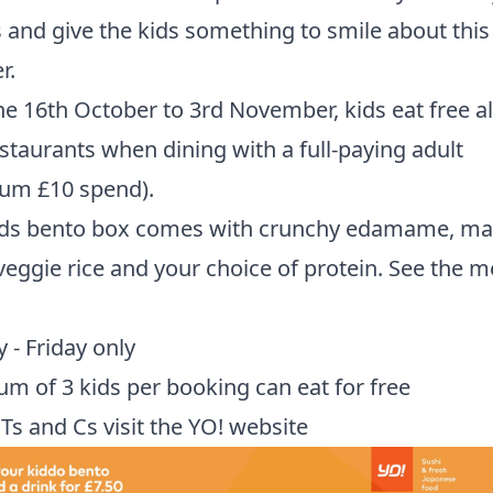
 and give the kids something to smile about this
r.
e 16th October to 3rd November, kids eat free all
estaurants when dining with a full-paying adult
um £10 spend).
ids bento box comes with crunchy edamame, ma
eggie rice and your choice of protein. See the 
- Friday only
 of 3 kids per booking can eat for free
l Ts and Cs
visit the YO! website