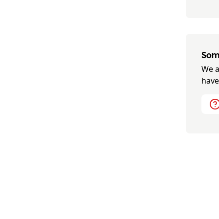
Some
We a
have