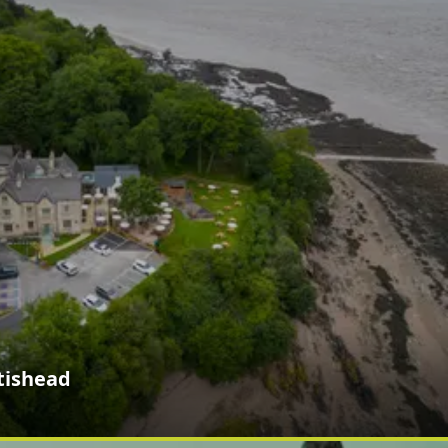
tishead