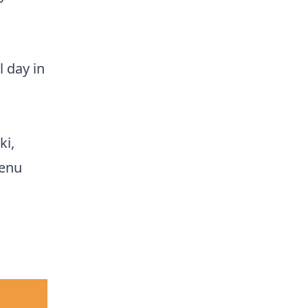
 day in
ki,
menu