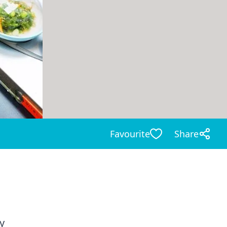
Favourite
Share
y