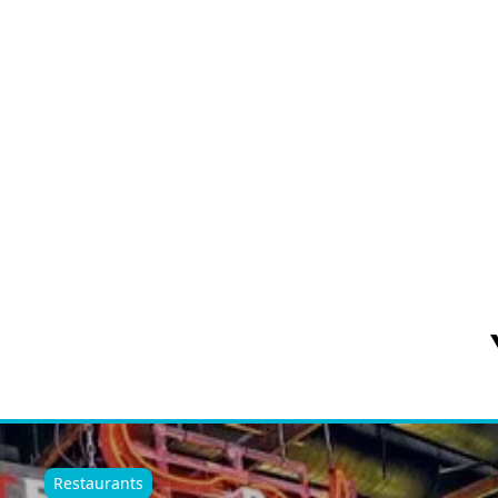
Restaurants