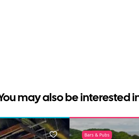
You may also be interested i
Bars & Pubs
Favourite