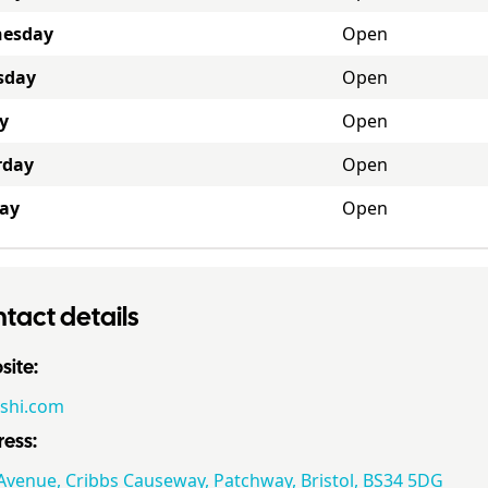
esday
Open
sday
Open
y
Open
rday
Open
ay
Open
tact details
ite:
shi.com
ess:
Avenue, Cribbs Causeway, Patchway, Bristol, BS34 5DG