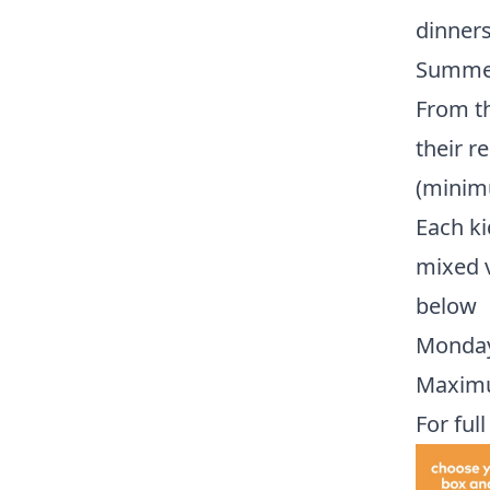
dinners
Summe
From th
their r
(minim
Each k
mixed v
below
Monday 
Maximum
For ful