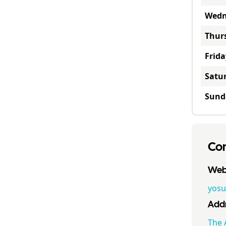
Wedn
Thur
Frida
Satu
Sund
Con
Webs
yosu
Addr
The 