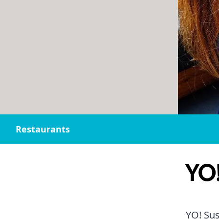
Restaurants
YO!
YO! Sus