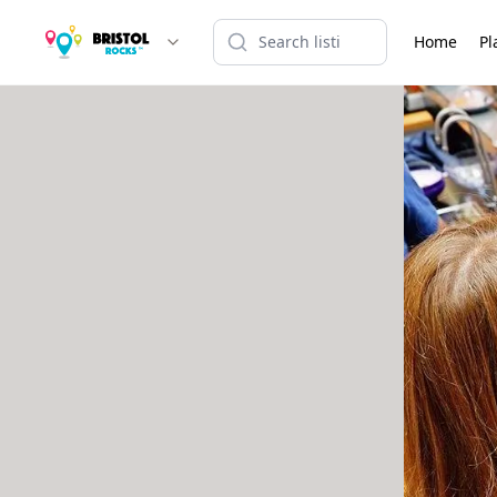
Home
Pl