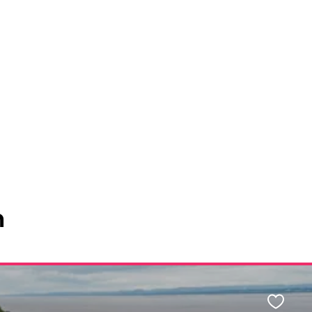
n
Favour