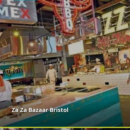
Za Za Bazaar Bristol