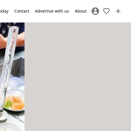
oday
Contact
Advertise with us
About
Sign In / Register