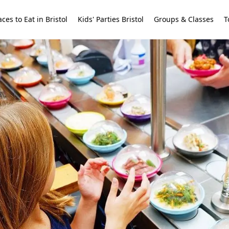
aces to Eat in Bristol
Kids' Parties Bristol
Groups & Classes
T