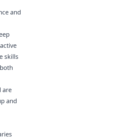
once and
keep
active
 skills
 both
 are
up and
aries