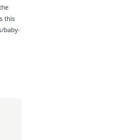
the
s this
s/baby-