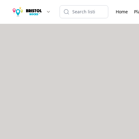
Home
Pl