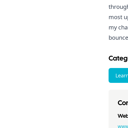
through
most up
my cha
bounce
Categ
Lear
Con
Webs
www.