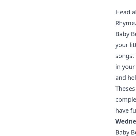
Head al
Rhyme
Baby Bo
your li
songs. 
in your
and he
Theses 
complet
have fu
Wedne
Baby Bo