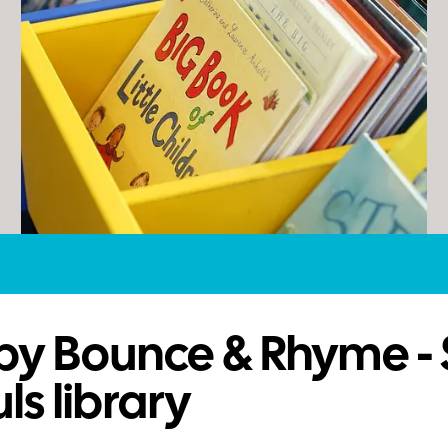
by Bounce & Rhyme - 
ls library