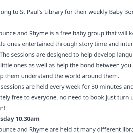
ong to St Paul's Library for their weekly Baby B
.
unce and Rhyme is a free baby group that will 
ttle ones entertained through story time and inter
The sessions are designed to help develop langue
 little ones as well as help the bond between you
lp them understand the world around them.
sessions are held every week for 30 minutes and
ely free to everyone, no need to book just turn 
n!
sday 10.30am
unce and Rhyme are held at many different libr