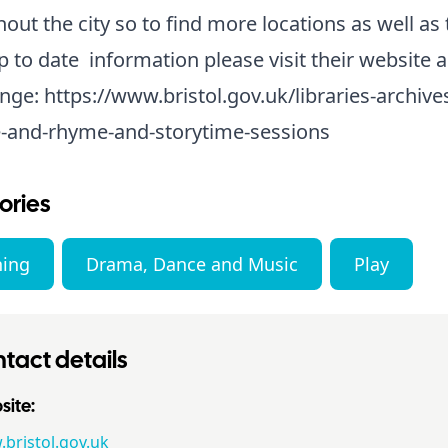
out the city so to find more locations as well as 
 to date information please visit their website a
nge:
https://www.bristol.gov.uk/libraries-archive
-and-rhyme-and-storytime-sessions
ories
ning
Drama, Dance and Music
Play
tact details
ite:
bristol.gov.uk