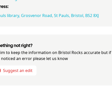
ess:
uls library, Grosvenor Road, St Pauls, Bristol, BS2 8XJ
thing not right?
im to keep the information on
Bristol Rocks
accurate but if
 noticed an error please let us know
Suggest an edit