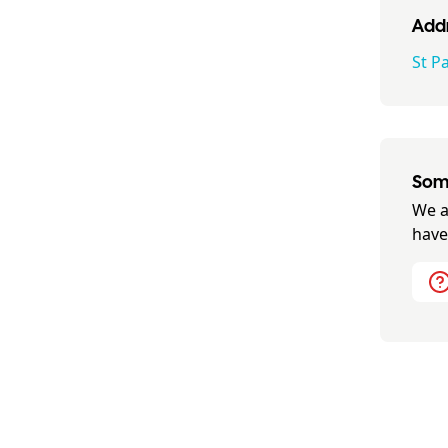
Addr
St Pa
Some
We a
have