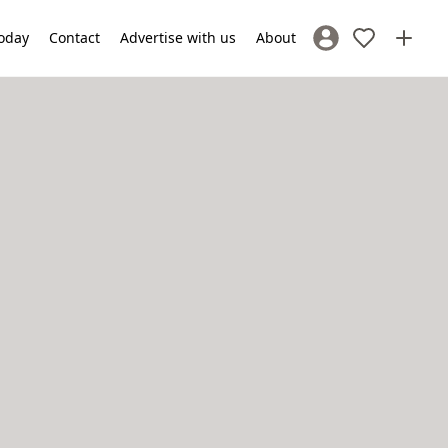
oday
Contact
Advertise with us
About
Sign In / Register