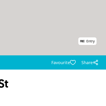
Entry
Favourite
Share
St