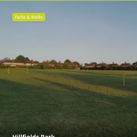
Parks & Walks
Hillfields Park