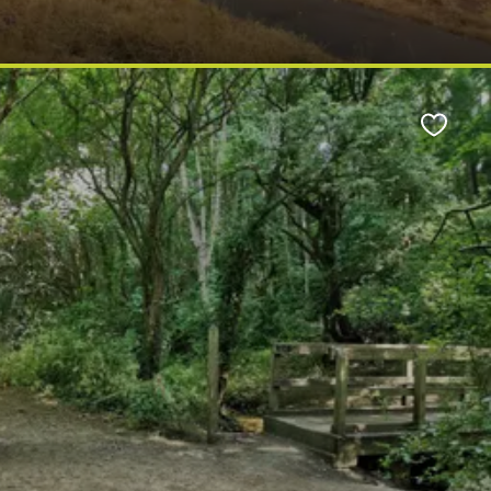
Favour