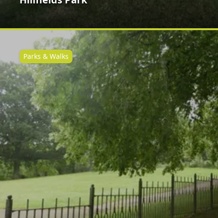
Parks & Walks