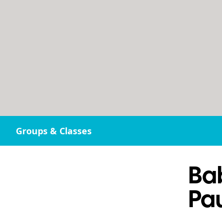
Groups & Classes
Ba
Pau