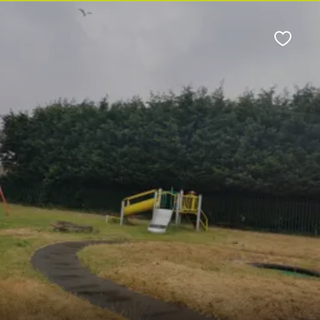
Favour