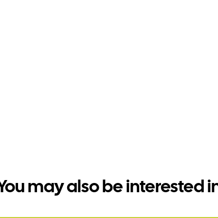
You may also be interested i