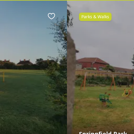
Parks & Walks
Favourite
Springfield Park