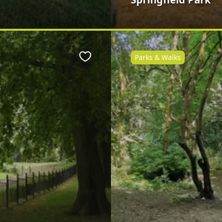
Parks & Walks
Favourite