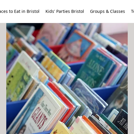
aces to Eat in Bristol
Kids' Parties Bristol
Groups & Classes
T