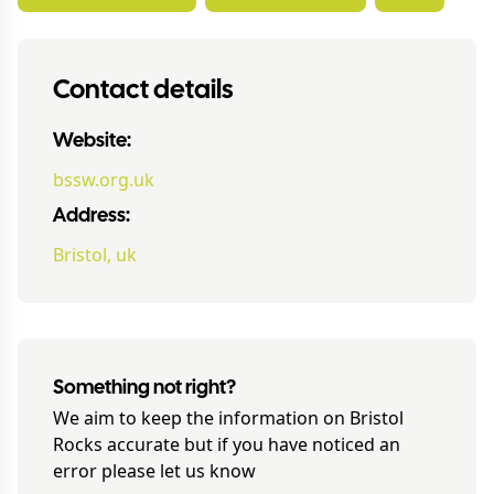
Contact details
Website:
bssw.org.uk
Address:
Bristol, uk
Something not right?
We aim to keep the information on
Bristol
Rocks
accurate but if you have noticed an
error please let us know