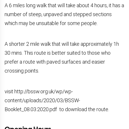
A 6 miles long walk that will take about 4 hours, it has a
number of steep, unpaved and stepped sections
which may be unsuitable for some people.
A shorter 2 mile walk that will take approximately 1h
30 mins. This route is better suited to those who
prefer a route with paved surfaces and easier
crossing points.
visit
http://bssw.org.uk/wp/wp-
content/uploads/2020/03/BSSW-
Booklet_08.03.2020.pdf
to download the route.