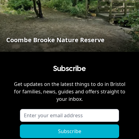
Coombe Brooke Nature Reserve
Subscribe
Get updates on the latest things to do in
Bristol
for families, news, guides and offers straight to
your inbox.
Subscribe