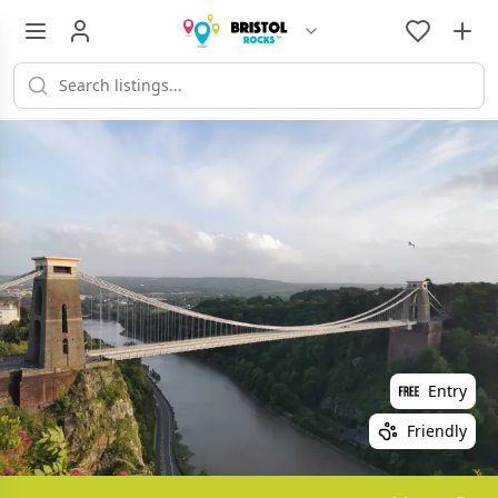
Entry
Friendly