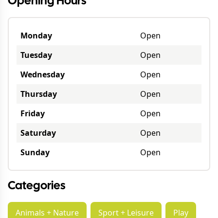
Opening Hours
Monday
Open
Tuesday
Open
Wednesday
Open
Thursday
Open
Friday
Open
Saturday
Open
Sunday
Open
Categories
Animals + Nature
Sport + Leisure
Play