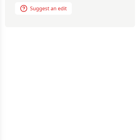
Suggest an edit