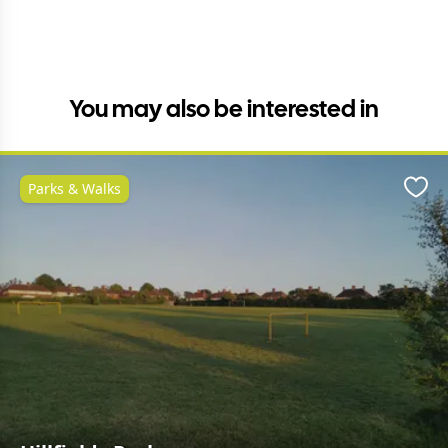
You may also be interested in
Parks & Walks
Favo