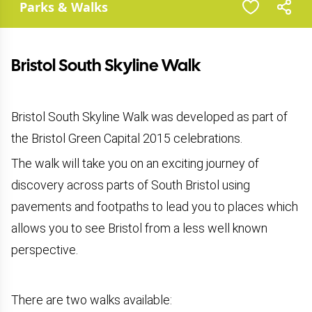
Parks & Walks
Bristol South Skyline Walk
Bristol South Skyline Walk was developed as part of
the Bristol Green Capital 2015 celebrations.
The walk will take you on an exciting journey of
discovery across parts of South Bristol using
pavements and footpaths to lead you to places which
allows you to see Bristol from a less well known
perspective.
There are two walks available: