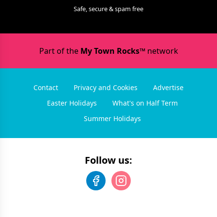
Safe, secure & spam free
Part of the
My Town Rocks™
network
Contact
Privacy and Cookies
Advertise
Easter Holidays
What's on Half Term
Summer Holidays
Follow us: