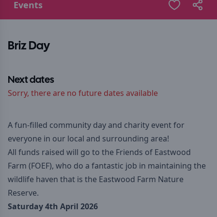
Events
Briz Day
Next dates
Sorry, there are no future dates available
A fun-filled community day and charity event for
everyone in our local and surrounding area!
All funds raised will go to the Friends of Eastwood
Farm (FOEF), who do a fantastic job in maintaining the
wildlife haven that is the Eastwood Farm Nature
Reserve.
Saturday 4th April 2026