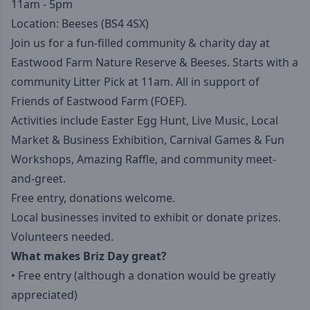
11am - 5pm
Location: Beeses (BS4 4SX)
Join us for a fun-filled community & charity day at
Eastwood Farm Nature Reserve & Beeses. Starts with a
community Litter Pick at 11am. All in support of
Friends of Eastwood Farm (FOEF).
Activities include Easter Egg Hunt, Live Music, Local
Market & Business Exhibition, Carnival Games & Fun
Workshops, Amazing Raffle, and community meet-
and-greet.
Free entry, donations welcome.
Local businesses invited to exhibit or donate prizes.
Volunteers needed.
What makes Briz Day great?
• Free entry (although a donation would be greatly
appreciated)