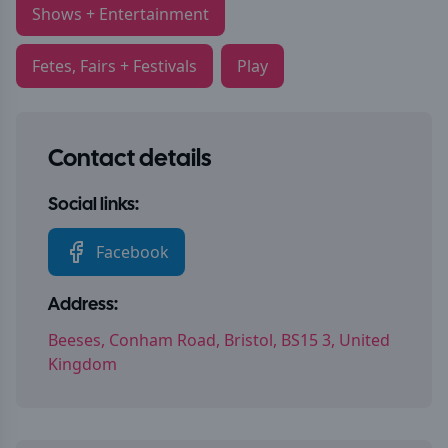
Shows + Entertainment
Fetes, Fairs + Festivals
Play
Contact details
Social links:
Facebook
Address:
Beeses, Conham Road, Bristol, BS15 3, United
Kingdom