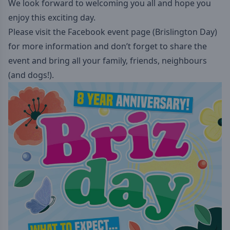
We look forward to welcoming you all and hope you
enjoy this exciting day.
Please visit the Facebook event page (Brislington Day)
for more information and don’t forget to share the
event and bring all your family, friends, neighbours
(and dogs!).