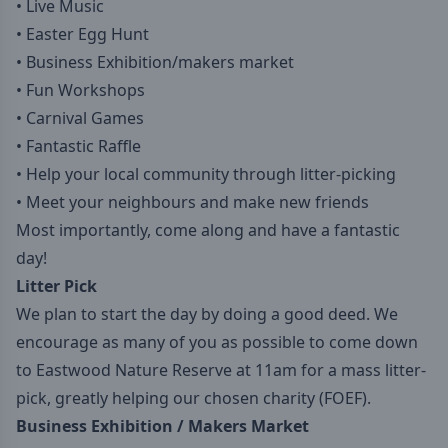
• Live Music
• Easter Egg Hunt
• Business Exhibition/makers market
• Fun Workshops
• Carnival Games
• Fantastic Raffle
• Help your local community through litter-picking
• Meet your neighbours and make new friends
Most importantly, come along and have a fantastic
day!
Litter Pick
We plan to start the day by doing a good deed. We
encourage as many of you as possible to come down
to Eastwood Nature Reserve at 11am for a mass litter-
pick, greatly helping our chosen charity (FOEF).
Business Exhibition / Makers Market