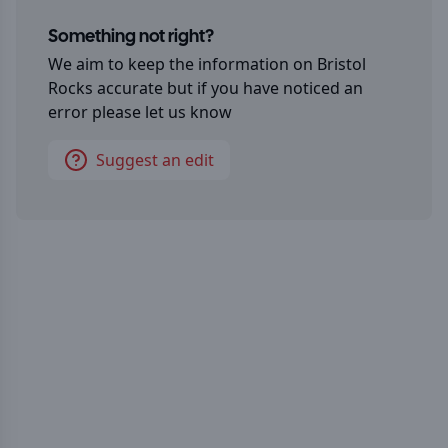
Something not right?
We aim to keep the information on
Bristol
Rocks
accurate but if you have noticed an
error please let us know
Suggest an edit