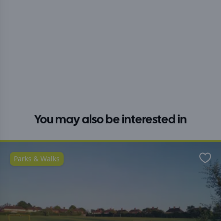
You may also be interested in
Parks & Walks
Favo