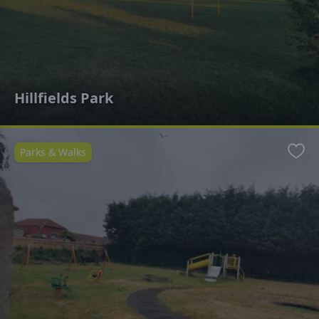
Hillfields Park
Parks & Walks
Favo