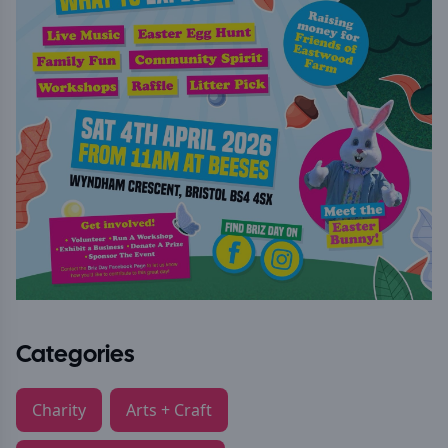
Categories
Charity
Arts + Craft