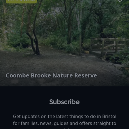
Favo
Coombe Brooke Nature Reserve
Subscribe
Get updates on the latest things to do in
Bristol
for families, news, guides and offers straight to