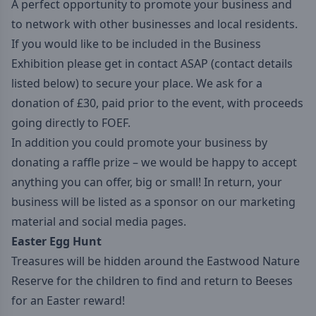
A perfect opportunity to promote your business and
to network with other businesses and local residents.
If you would like to be included in the Business
Exhibition please get in contact ASAP (contact details
listed below) to secure your place. We ask for a
donation of £30, paid prior to the event, with proceeds
going directly to FOEF.
In addition you could promote your business by
donating a raffle prize – we would be happy to accept
anything you can offer, big or small! In return, your
business will be listed as a sponsor on our marketing
material and social media pages.
Easter Egg Hunt
Treasures will be hidden around the Eastwood Nature
Reserve for the children to find and return to Beeses
for an Easter reward!