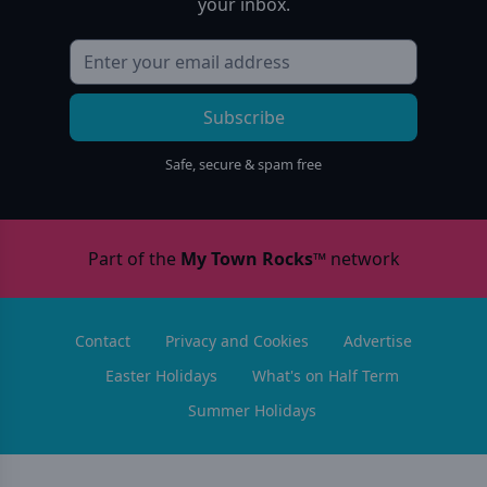
your inbox.
Subscribe
Safe, secure & spam free
Part of the
My Town Rocks™
network
Contact
Privacy and Cookies
Advertise
Easter Holidays
What's on Half Term
Summer Holidays