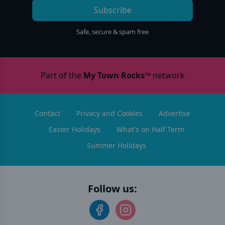
Subscribe
Safe, secure & spam free
Part of the
My Town Rocks™
network
Contact
Privacy and Cookies
Advertise
Easter Holidays
What's on Half Term
Summer Holidays
Follow us: