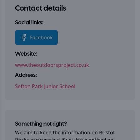
Contact details
Social links:
Facebook
Website:
www.theoutdoorsproject.co.uk
Address:
Sefton Park Junior School
Something not right?
We aim to keep the information on
Bristol