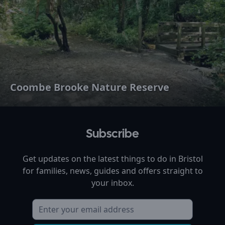
Coombe Brooke Nature Reserve
Subscribe
Get updates on the latest things to do in
Bristol
for families, news, guides and offers straight to
your inbox.