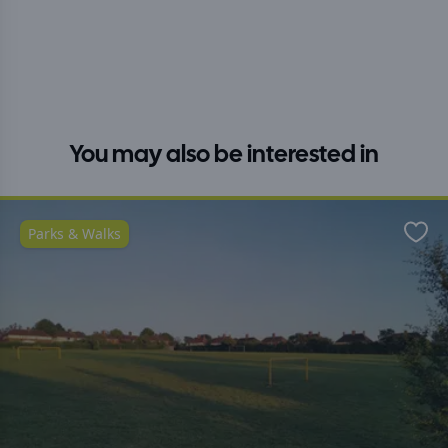
You may also be interested in
Parks & Walks
Favo