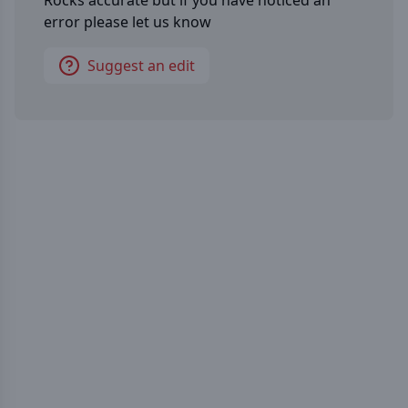
Rocks
accurate but if you have noticed an
error please let us know
Suggest an edit