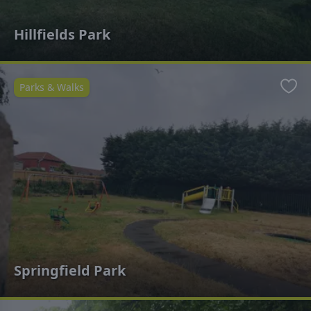
Hillfields Park
Parks & Walks
Favo
Springfield Park