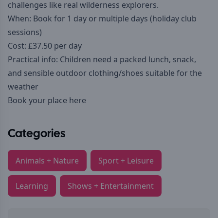
challenges like real wilderness explorers.
When: Book for 1 day or multiple days (holiday club
sessions)
Cost: £37.50 per day
Practical info: Children need a packed lunch, snack,
and sensible outdoor clothing/shoes suitable for the
weather
Book your place here
Categories
Animals + Nature
Sport + Leisure
Learning
Shows + Entertainment