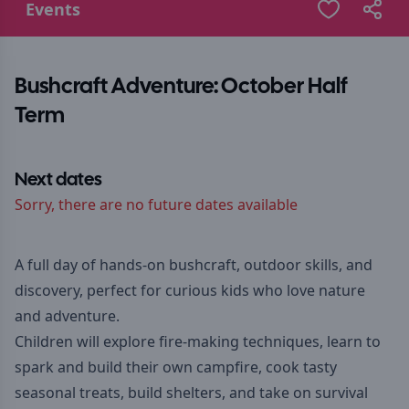
Events
Bushcraft Adventure: October Half
Term
Next dates
Sorry, there are no future dates available
A full day of hands-on bushcraft, outdoor skills, and
discovery, perfect for curious kids who love nature
and adventure.
Children will explore fire-making techniques, learn to
spark and build their own campfire, cook tasty
seasonal treats, build shelters, and take on survival