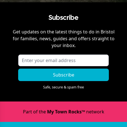
Subscribe
Get updates on the latest things to do in
Bristol
for families, news, guides and offers straight to
your inbox.
Subscribe
Safe, secure & spam free
Part of the
My Town Rocks™
network