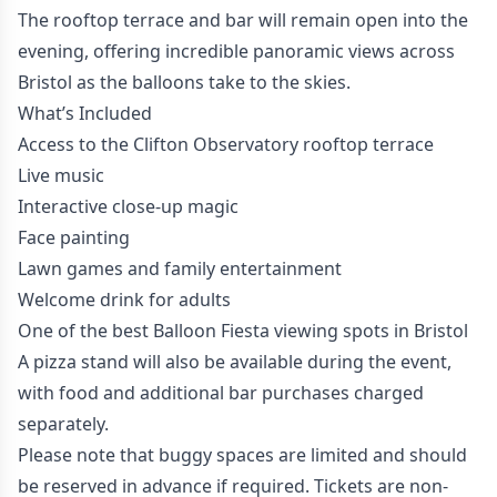
The rooftop terrace and bar will remain open into the
evening, offering incredible panoramic views across
Bristol as the balloons take to the skies.
What’s Included
Access to the Clifton Observatory rooftop terrace
Live music
Interactive close-up magic
Face painting
Lawn games and family entertainment
Welcome drink for adults
One of the best Balloon Fiesta viewing spots in Bristol
A pizza stand will also be available during the event,
with food and additional bar purchases charged
separately.
Please note that buggy spaces are limited and should
be reserved in advance if required. Tickets are non-