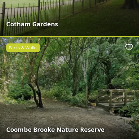
Cotham Gardens
Parks & Walks
Favo
Coombe Brooke Nature Reserve