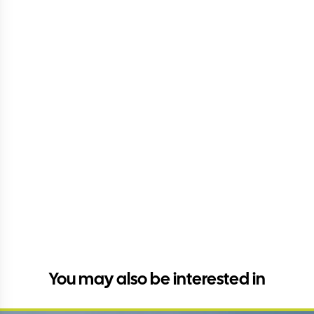
You may also be interested in