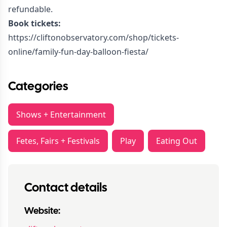
refundable.
Book tickets:
https://cliftonobservatory.com/shop/tickets-
online/family-fun-day-balloon-fiesta/
Categories
Shows + Entertainment
Fetes, Fairs + Festivals
Play
Eating Out
Contact details
Website: