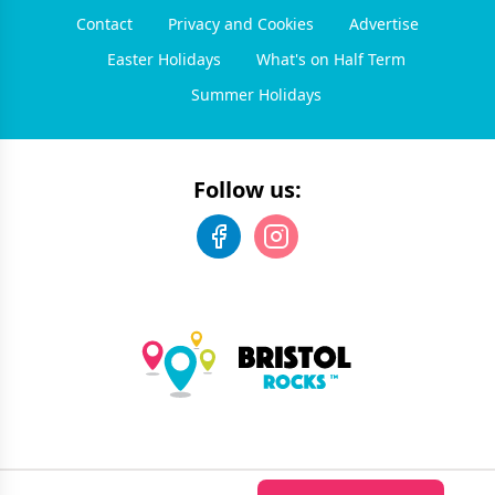
Contact
Privacy and Cookies
Advertise
Easter Holidays
What's on Half Term
Summer Holidays
Follow us:
©
2026
Bristol Rocks
. All rights reserved.