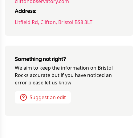
cliftonobservatory.com
Address:
Litfield Rd, Clifton, Bristol BS8 3LT
Something not right?
We aim to keep the information on
Bristol
Rocks
accurate but if you have noticed an
error please let us know
Suggest an edit