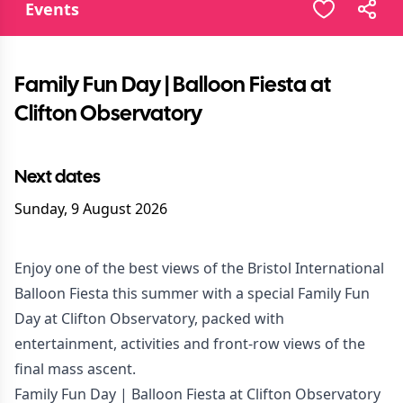
Events
Family Fun Day | Balloon Fiesta at
Clifton Observatory
Next dates
Sunday, 9 August 2026
Enjoy one of the best views of the Bristol International
Balloon Fiesta this summer with a special Family Fun
Day at Clifton Observatory, packed with
entertainment, activities and front-row views of the
final mass ascent.
Family Fun Day | Balloon Fiesta at Clifton Observatory