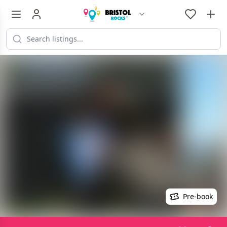
Pre-book