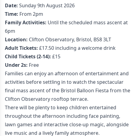
Date:
Sunday 9th August 2026
Time:
From 2pm
Family Activities:
Until the scheduled mass ascent at
6pm
Location:
Clifton Observatory, Bristol, BS8 3LT
Adult Tickets:
£17.50 including a welcome drink
Child Tickets (2-14):
£15
Under 2s:
Free
Families can enjoy an afternoon of entertainment and
activities before settling in to watch the spectacular
final mass ascent of the Bristol Balloon Fiesta from the
Clifton Observatory rooftop terrace.
There will be plenty to keep children entertained
throughout the afternoon including face painting,
lawn games and interactive close-up magic, alongside
live music and a lively family atmosphere.