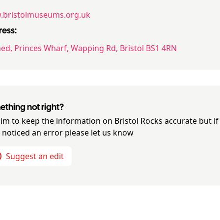
bristolmuseums.org.uk
ess:
ed, Princes Wharf, Wapping Rd, Bristol BS1 4RN
thing not right?
im to keep the information on
Bristol Rocks
accurate but if
 noticed an error please let us know
Suggest an edit