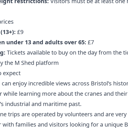
ight restrictions:
Visitors must be at least one
prices
(13+):
£9
en under 13 and adults over 65:
£7
g:
Tickets available to buy on the day from the ti
by the M Shed platform
o expect
s can enjoy incredible views across Bristol’s histor
 while learning more about the cranes and their 
y’s industrial and maritime past.
ne trips are operated by volunteers and are very
 with families and visitors looking for a unique B