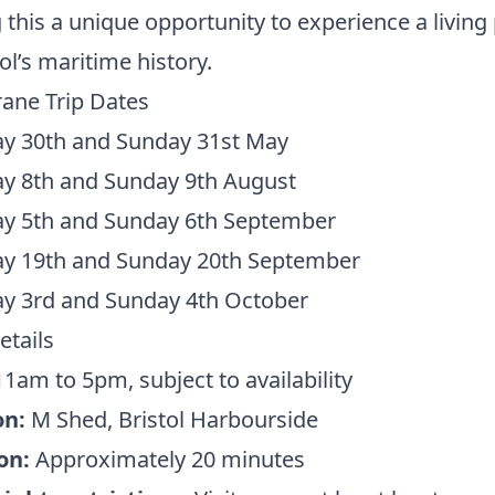
this a unique opportunity to experience a living
tol’s maritime history.
ane Trip Dates
ay 30th and Sunday 31st May
ay 8th and Sunday 9th August
ay 5th and Sunday 6th September
ay 19th and Sunday 20th September
ay 3rd and Sunday 4th October
etails
1am to 5pm, subject to availability
on:
M Shed, Bristol Harbourside
on:
Approximately 20 minutes