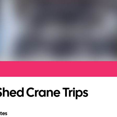
hed Crane Trips
tes