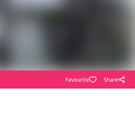
Favourite
Share