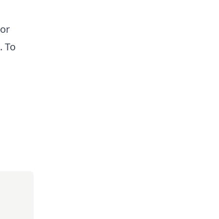
 or
. To