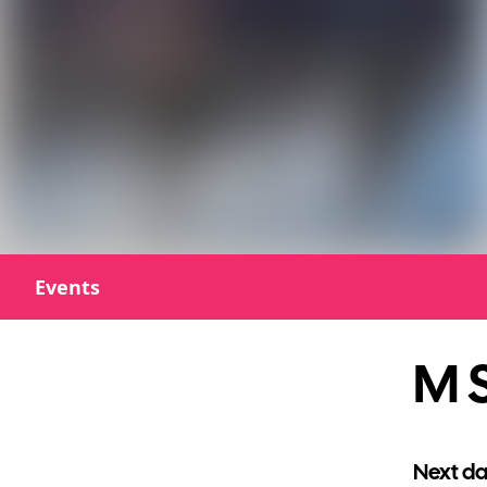
Events
M S
Next da