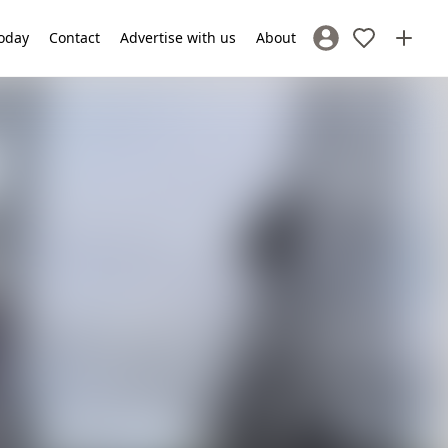
oday
Contact
Advertise with us
About
Sign In / Register