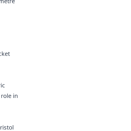
 metre
cket
ic
role in
ristol