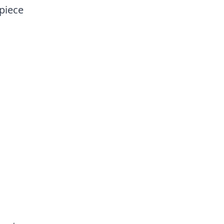
 piece