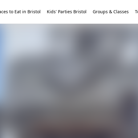
aces to Eat in Bristol
Kids' Parties Bristol
Groups & Classes
T