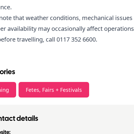
nce.
note that weather conditions, mechanical issues
er availability may occasionally affect operations
efore travelling, call 0117 352 6600.
ories
ning
Fetes, Fairs + Festivals
tact details
ite: