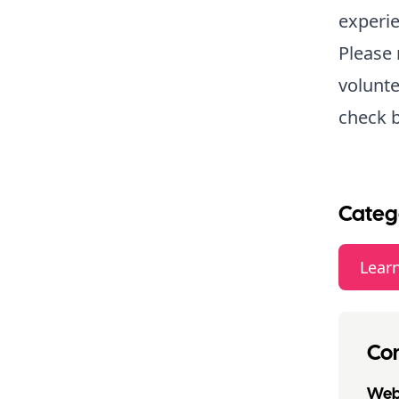
experie
Please 
volunte
check b
Categ
Lear
Con
Webs