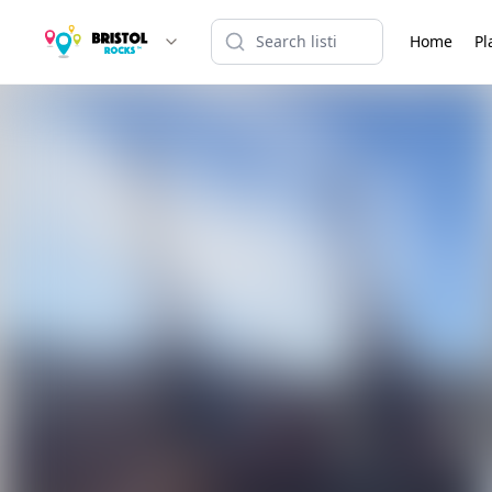
Home
Pl