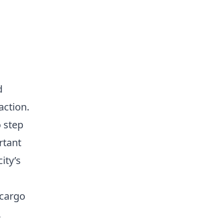
d
action.
o step
rtant
ity’s
 cargo
,