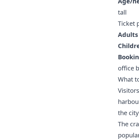
Age/he
tall
Ticket 
Adults 
Childr
Bookin
office 
What t
Visitor
harbour
the cit
The cra
popular