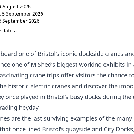
9 August 2026
, 5 September 2026
6 September 2026
 dates...
board one of Bristol’s iconic dockside cranes an
nce one of M Shed’s biggest working exhibits in 
ascinating crane trips offer visitors the chance t
the historic electric cranes and discover the impo
ey once played in Bristol’s busy docks during the c
rading heyday.
nes are the last surviving examples of the many
that once lined Bristol’s quayside and City Docks