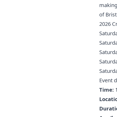
making 
of Bris
2026 Cr
Saturd
Saturd
Saturd
Saturd
Saturd
Event d
Time:
1
Locati
Durati