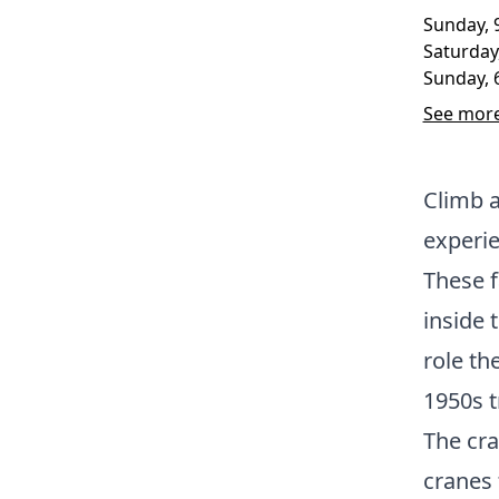
Sunday, 
Saturday
Sunday, 
See more
Climb a
experie
These f
inside 
role th
1950s t
The cra
cranes 