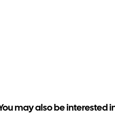
You may also be interested i