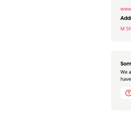
www.
Addr
M Sh
Some
We a
have