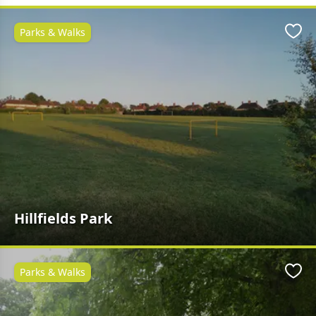
Parks & Walks
Favo
Hillfields Park
Parks & Walks
Favo