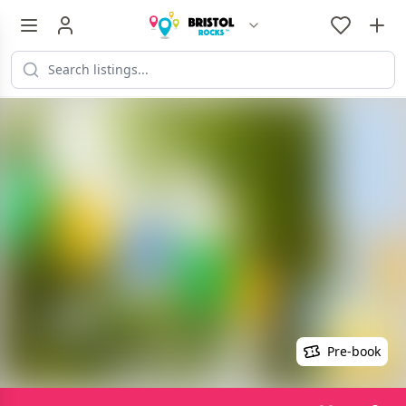
Pre-book