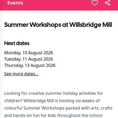
Events
Summer Workshops at Willsbridge Mill
Next dates
Monday, 10 August 2026
Tuesday, 11 August 2026
Thursday, 13 August 2026
See more dates...
Looking for creative summer holiday activities for
children? Willsbridge Mill is hosting six weeks of
colourful Summer Workshops packed with arts, crafts
and hands-on fun for kids throughout the school