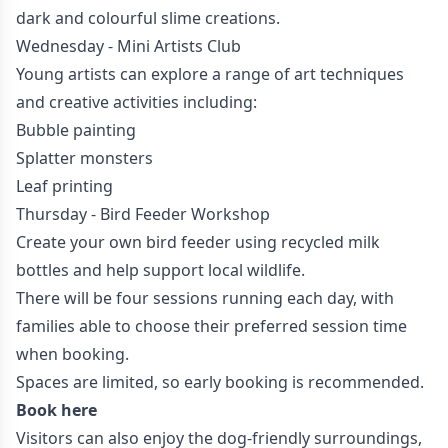
dark and colourful slime creations.
Wednesday - Mini Artists Club
Young artists can explore a range of art techniques
and creative activities including:
Bubble painting
Splatter monsters
Leaf printing
Thursday - Bird Feeder Workshop
Create your own bird feeder using recycled milk
bottles and help support local wildlife.
There will be four sessions running each day, with
families able to choose their preferred session time
when booking.
Spaces are limited, so early booking is recommended.
Book here
Visitors can also enjoy the dog-friendly surroundings,