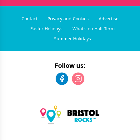
Contact
Privacy and Cookies
Advertise
Easter Holidays
What's on Half Term
Summer Holidays
Follow us: