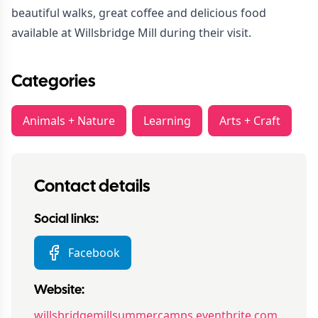
beautiful walks, great coffee and delicious food
available at Willsbridge Mill during their visit.
Categories
Animals + Nature
Learning
Arts + Craft
Contact details
Social links:
Facebook
Website:
willsbridgemillsummercamps.eventbrite.com