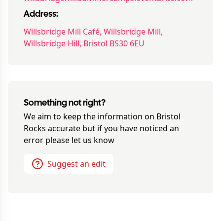
Address:
Willsbridge Mill Café, Willsbridge Mill,
Willsbridge Hill, Bristol BS30 6EU
Something not right?
We aim to keep the information on
Bristol
Rocks
accurate but if you have noticed an
error please let us know
Suggest an edit