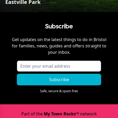
Eastville Park
Subscribe
Get updates on the latest things to do in
Bristol
for families, news, guides and offers straight to
your inbox.
Subscribe
Safe, secure & spam free
Part of the
My Town Rocks™
network