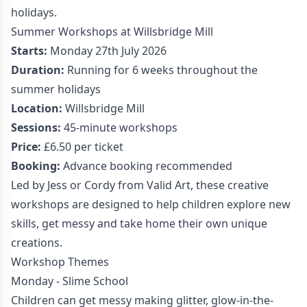
holidays.
Summer Workshops at Willsbridge Mill
Starts:
Monday 27th July 2026
Duration:
Running for 6 weeks throughout the
summer holidays
Location:
Willsbridge Mill
Sessions:
45-minute workshops
Price:
£6.50 per ticket
Booking:
Advance booking recommended
Led by Jess or Cordy from Valid Art, these creative
workshops are designed to help children explore new
skills, get messy and take home their own unique
creations.
Workshop Themes
Monday - Slime School
Children can get messy making glitter, glow-in-the-