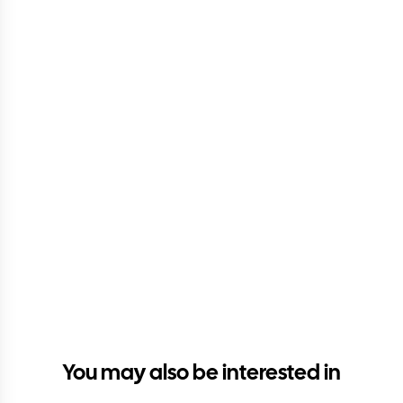
You may also be interested in