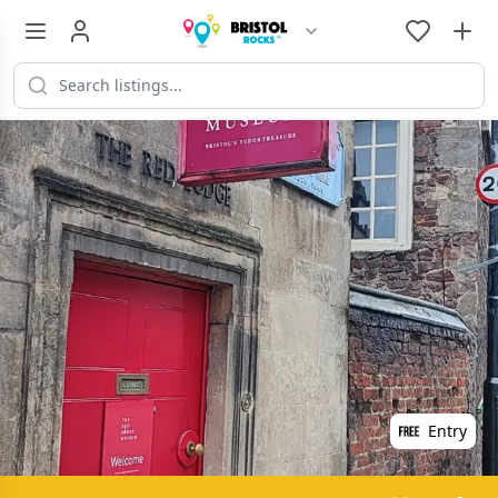
Entry