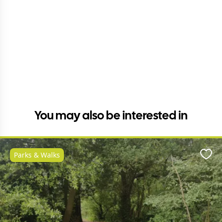
You may also be interested in
Parks & Walks
Favo