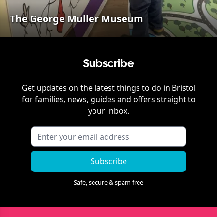
The George Muller Museum
Subscribe
Get updates on the latest things to do in
Bristol
for families, news, guides and offers straight to
your inbox.
Subscribe
Safe, secure & spam free