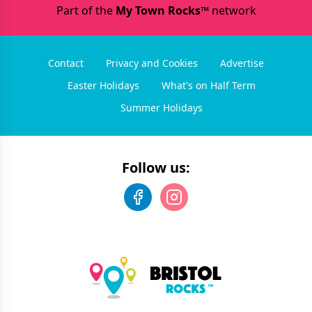
Part of the
My Town Rocks™
network
Contact
Privacy and Cookies
Advertise
Easter Holidays
What's on Half Term
Summer Holidays
Follow us: