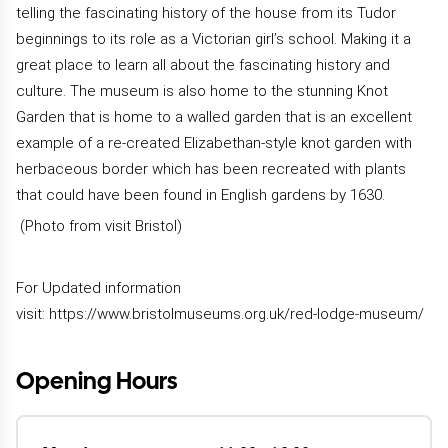
telling the fascinating history of the house from its Tudor
beginnings to its role as a Victorian girl’s school. Making it a
great place to learn all about the fascinating history and
culture. The museum is also home to the stunning Knot
Garden that is home to a walled garden that is an excellent
example of a re-created Elizabethan-style knot garden with
herbaceous border which has been recreated with plants
that could have been found in English gardens by 1630.
(Photo from visit Bristol)
For Updated information
visit:
https://www.bristolmuseums.org.uk/red-lodge-museum/
Opening Hours