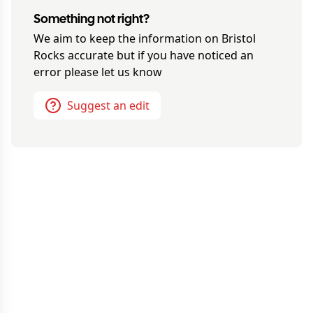
Something not right?
We aim to keep the information on
Bristol
Rocks
accurate but if you have noticed an
error please let us know
Suggest an edit