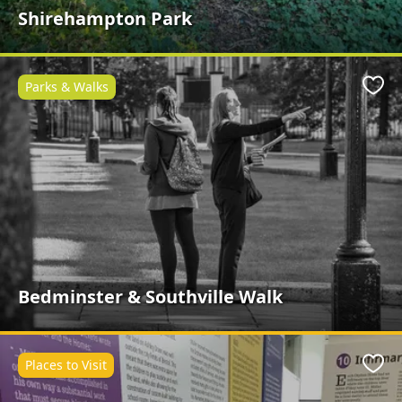
Shirehampton Park
Parks & Walks
Favo
Bedminster & Southville Walk
Places to Visit
Favo