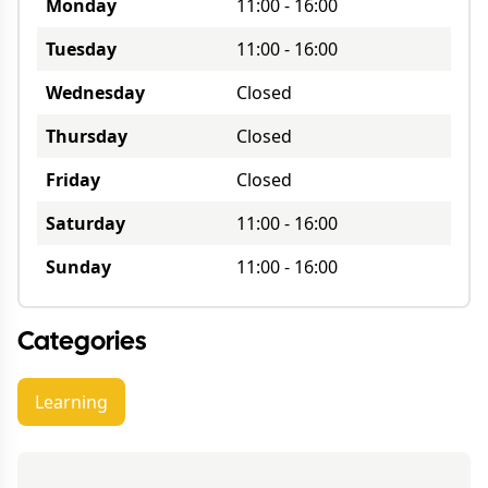
Monday
11:00
-
16:00
Tuesday
11:00
-
16:00
Wednesday
Closed
Thursday
Closed
Friday
Closed
Saturday
11:00
-
16:00
Sunday
11:00
-
16:00
Categories
Learning