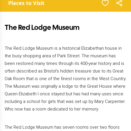
Places to Visit
The Red Lodge Museum
The Red Lodge Museum is a historical Elizabethan house in
the busy shopping area of Park Street. The museum has
been restored many times through its 400-year history and is
often described as Bristol’s hidden treasure due to its Great
Oak Room that is one of the finest rooms in the West Country.
The Museum was originally a lodge to the Great House where
Queen Elizabeth I once stayed but has had many uses since
including a school for girls that was set up by Mary Carpenter.
Who now has a room dedicated to her memory.
The Red Lodge Museum has seven rooms over two floors