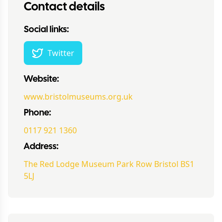
Contact details
Social links:
Twitter
Website:
www.bristolmuseums.org.uk
Phone:
0117 921 1360
Address:
The Red Lodge Museum Park Row Bristol BS1
5LJ