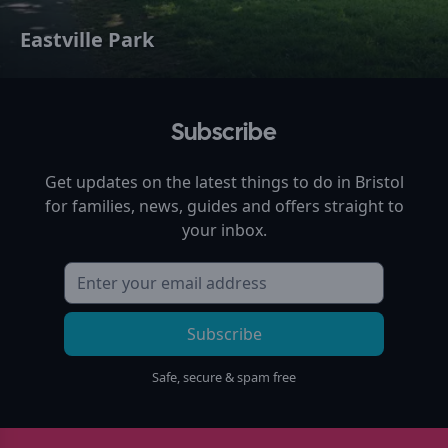
Eastville Park
Subscribe
Get updates on the latest things to do in
Bristol
for families, news, guides and offers straight to
your inbox.
Subscribe
Safe, secure & spam free