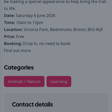
be making a special appearance to help bring the trail
to life.
Date:
Saturday 6 June 2026
Time:
10am to 12pm
Location:
Victoria Park, Bedminster, Bristol, BS3 4QF
Price:
Free
Booking:
Drop in, no need to book
Find out more
Categories
Animals + Nature
Learning
Contact details