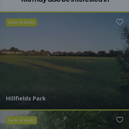
Parks & Walks
Favo
Hillfields Park
Parks & Walks
Favo