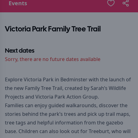
Events
Victoria Park Family Tree Trail
Next dates
Sorry, there are no future dates available
Explore Victoria Park in Bedminster with the launch of
the new Family Tree Trail, created by Sarah’s Wildlife
Projects and Victoria Park Action Group.
Families can enjoy guided walkarounds, discover the
stories behind the park’s trees and pick up trail maps,
tree tags and helpful information from the gazebo
base. Children can also look out for Treeburt, who will