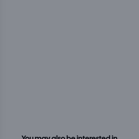
You may also be interested in