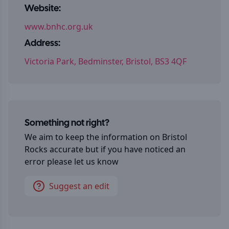
Website:
www.bnhc.org.uk
Address:
Victoria Park, Bedminster, Bristol, BS3 4QF
Something not right?
We aim to keep the information on
Bristol
Rocks
accurate but if you have noticed an
error please let us know
Suggest an edit