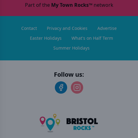
Part of the
My Town Rocks™
network
Contact
Privacy and Cookies
Advertise
Easter Holidays
What's on Half Term
Summer Holidays
Follow us: