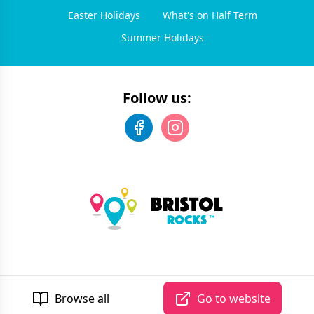
Easter Holidays
What's on Half Term
Summer Holidays
Follow us:
©
2026
Bristol Rocks
. All rights reserved.
Developed by Unbroken
Browse all
Go to website