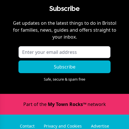
Subscribe
Get updates on the latest things to do in
Bristol
for families, news, guides and offers straight to
your inbox.
Subscribe
Safe, secure & spam free
Part of the
My Town Rocks™
network
Contact
Privacy and Cookies
Advertise