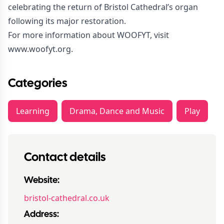
celebrating the return of Bristol Cathedral’s organ
following its major restoration.
For more information about WOOFYT, visit
www.woofyt.org
.
Categories
Learning
Drama, Dance and Music
Play
Contact details
Website:
bristol-cathedral.co.uk
Address: