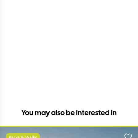
You may also be interested in
Parks & Walks