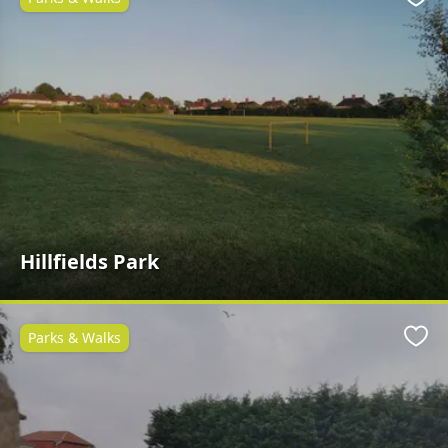
Favo
Hillfields Park
Parks & Walks
Favo