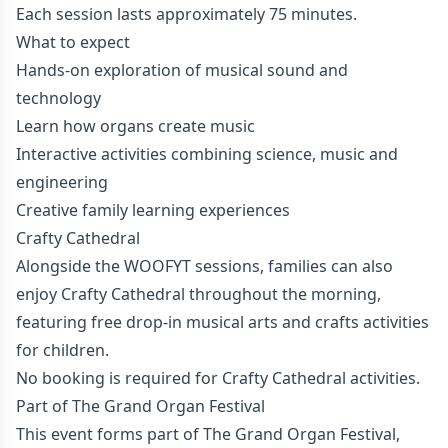
Each session lasts approximately 75 minutes.
What to expect
Hands-on exploration of musical sound and
technology
Learn how organs create music
Interactive activities combining science, music and
engineering
Creative family learning experiences
Crafty Cathedral
Alongside the WOOFYT sessions, families can also
enjoy Crafty Cathedral throughout the morning,
featuring free drop-in musical arts and crafts activities
for children.
No booking is required for Crafty Cathedral activities.
Part of The Grand Organ Festival
This event forms part of The Grand Organ Festival,