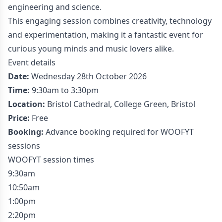
engineering and science.
This engaging session combines creativity, technology
and experimentation, making it a fantastic event for
curious young minds and music lovers alike.
Event details
Date:
Wednesday 28th October 2026
Time:
9:30am to 3:30pm
Location:
Bristol Cathedral, College Green, Bristol
Price:
Free
Booking:
Advance booking required for WOOFYT
sessions
WOOFYT session times
9:30am
10:50am
1:00pm
2:20pm