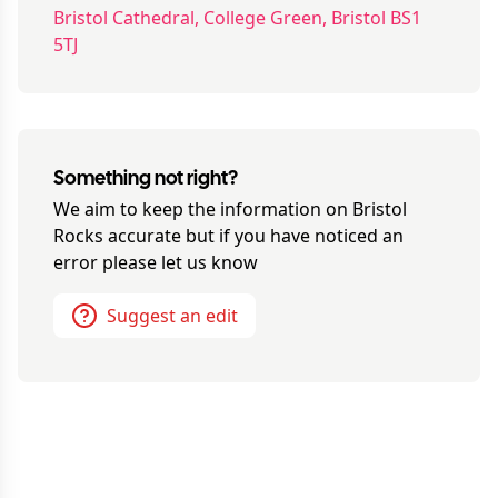
Bristol Cathedral, College Green, Bristol BS1
5TJ
Something not right?
We aim to keep the information on
Bristol
Rocks
accurate but if you have noticed an
error please let us know
Suggest an edit