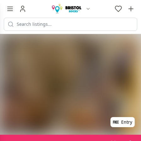
Entry