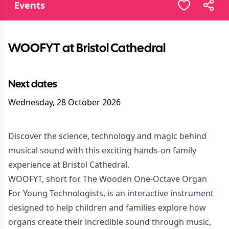
Events
WOOFYT at Bristol Cathedral
Next dates
Wednesday, 28 October 2026
Discover the science, technology and magic behind
musical sound with this exciting hands-on family
experience at Bristol Cathedral.
WOOFYT, short for The Wooden One-Octave Organ
For Young Technologists, is an interactive instrument
designed to help children and families explore how
organs create their incredible sound through music,