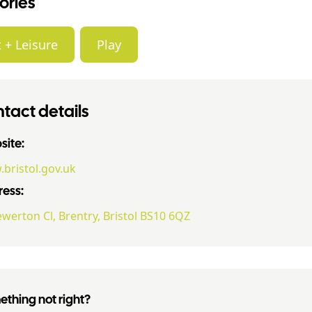
ories
 + Leisure
Play
tact details
ite:
bristol.gov.uk
ess:
ewerton Cl, Brentry, Bristol BS10 6QZ
thing not right?