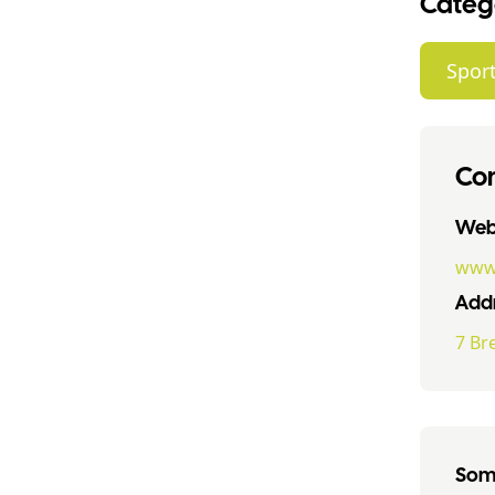
Categ
Sport
Con
Webs
www.
Addr
7 Br
Some