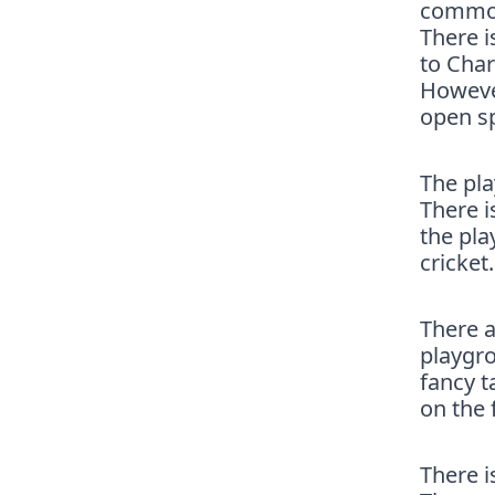
common.
There i
to Char
However
open s
The pl
There i
the pla
cricket
There a
playgro
fancy t
on the 
There i