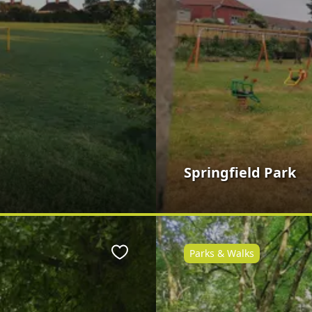
Springfield Park
Parks & Walks
Favourite