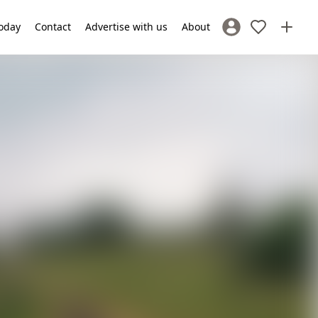
oday
Contact
Advertise with us
About
Sign In / Register