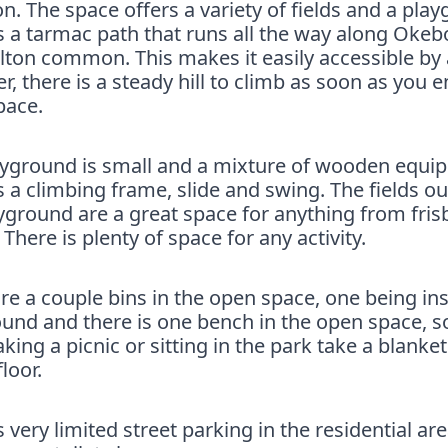
 The space offers a variety of fields and a play
s a tarmac path that runs all the way along Oke
lton common. This makes it easily accessible by a
, there is a steady hill to climb as soon as you e
pace.
ayground is small and a mixture of wooden equi
s a climbing frame, slide and swing. The fields ou
yground are a great space for anything from fris
. There is plenty of space for any activity.
re a couple bins in the open space, one being ins
und and there is one bench in the open space, so
aking a picnic or sitting in the park take a blanket 
floor.
s very limited street parking in the residential are