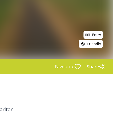
Entry
Friendly
Favourite
Share
arlton