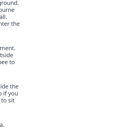
ground.
bourne
ll.
nter the
pment.
tside
bee to
ide the
 if you
to sit
a.