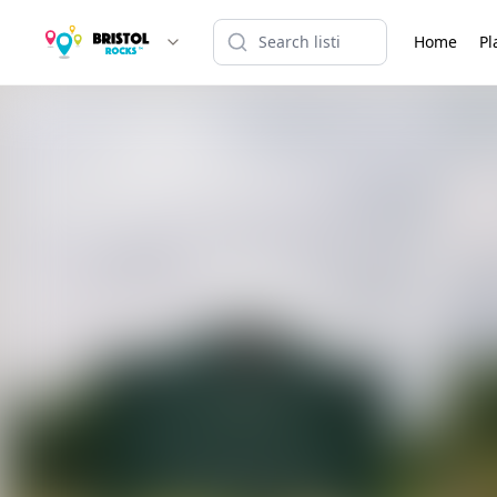
Home
Pl