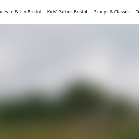
aces to Eat in Bristol
Kids' Parties Bristol
Groups & Classes
T