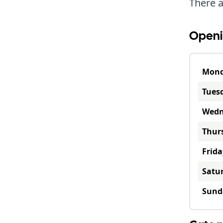
There a
Openi
Mon
Tues
Wedn
Thur
Frida
Satu
Sund