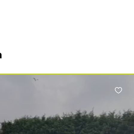
n
Favour