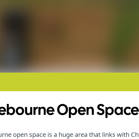
ebourne Open Space
ne open space is a huge area that links with Ch