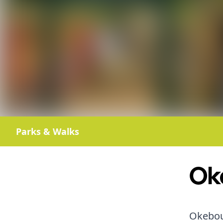
Parks & Walks
Ok
Okebour