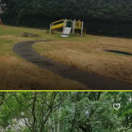
Favour