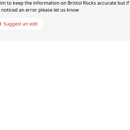
im to keep the information on
Bristol Rocks
accurate but if
 noticed an error please let us know
Suggest an edit