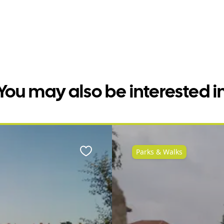
You may also be interested i
Parks & Walks
Favourite