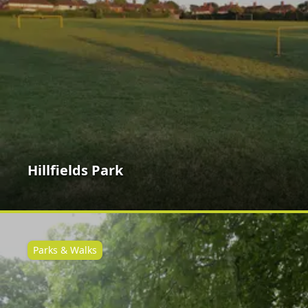
Hillfields Park
Parks & Walks