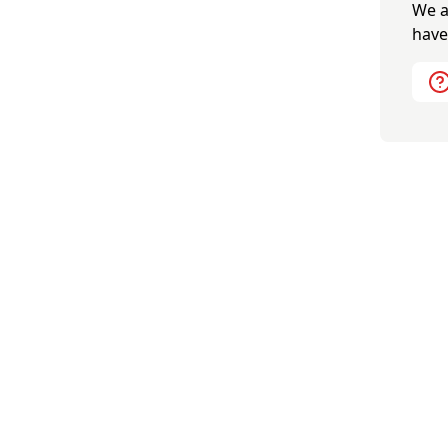
We a
have