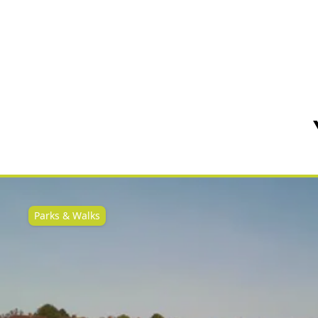
Parks & Walks