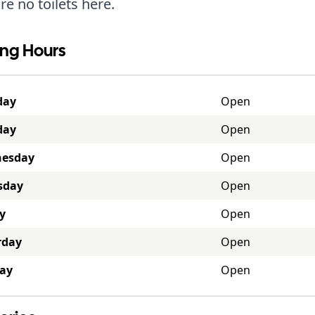
re no toilets here.
ng Hours
day
Open
day
Open
esday
Open
sday
Open
y
Open
rday
Open
ay
Open