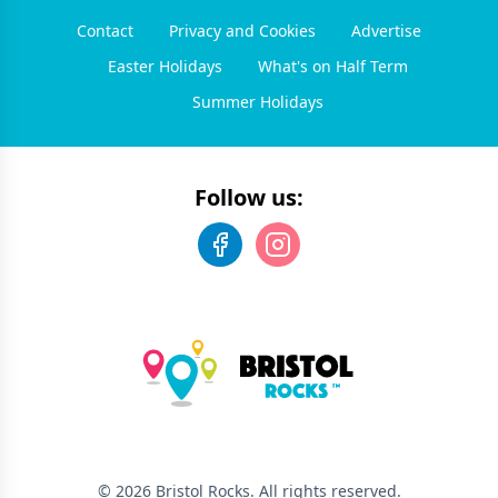
Contact
Privacy and Cookies
Advertise
Easter Holidays
What's on Half Term
Summer Holidays
Follow us:
©
2026
Bristol Rocks
. All rights reserved.