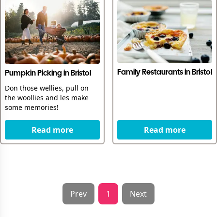
Family Restaurants in Bristol
Pumpkin Picking in Bristol
Don those wellies, pull on
the woollies and les make
some memories!
Read more
Read more
Prev
1
Next