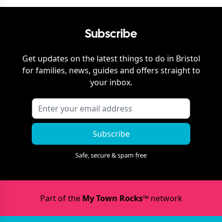
Subscribe
Get updates on the latest things to do in
Bristol
for families, news, guides and offers straight to
your inbox.
Subscribe
Safe, secure & spam free
Part of the
My Town Rocks™
network