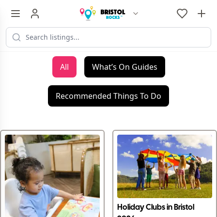
All
What’s On Guides
Recommended Things To Do
Holiday Clubs in Bristol