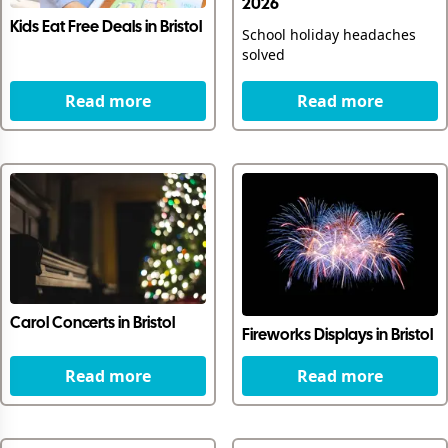
2026
Kids Eat Free Deals in Bristol
School holiday headaches
solved
Read more
Read more
Carol Concerts in Bristol
Fireworks Displays in Bristol
Read more
Read more